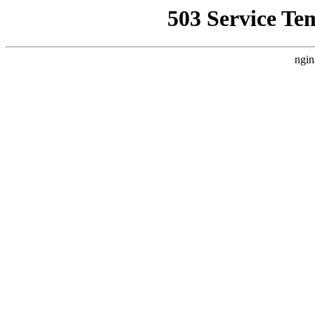
503 Service Te
ngin